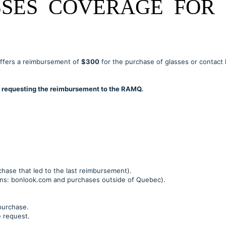
SES COVERAGE FOR 
ffers a reimbursement of
$300
for the purchase of glasses or contact 
re requesting the reimbursement to the RAMQ.
chase that led to the last reimbursement).
ions: bonlook.com and purchases outside of Quebec).
purchase.
e request.