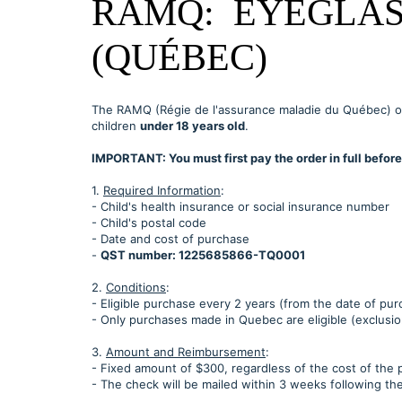
RAMQ: EYEGLAS
(QUÉBEC)
The RAMQ (Régie de l'assurance maladie du Québec) o
children
under 18 years old
.
IMPORTANT: You must first pay the order in full befo
1.
Required Information
:
- Child's health insurance or social insurance number
- Child's postal code
- Date and cost of purchase
-
QST number: 1225685866-TQ0001
2.
Conditions
:
- Eligible purchase every 2 years (from the date of pur
- Only purchases made in Quebec are eligible (exclus
3.
Amount and Reimbursement
:
- Fixed amount of $300, regardless of the cost of the 
- The check will be mailed within 3 weeks following th