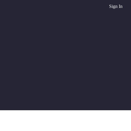
Sign In