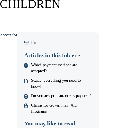
CHILDREN
lenses for
Print
Articles in this folder -
Which payment methods are
accepted?
Sezzle: everything you need to
know!
Do you accept insurance as payment?
Claims for Government Aid
Programs
You may like to read -