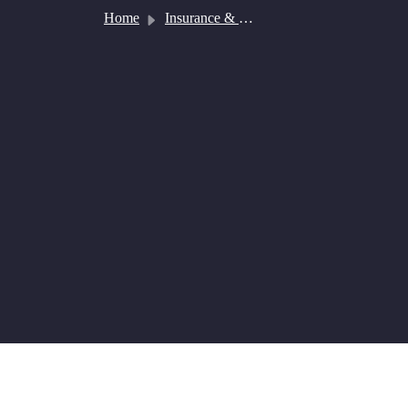
Skip to main content
Home
Insurance & Payment