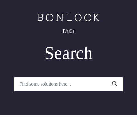
FAQs
Search