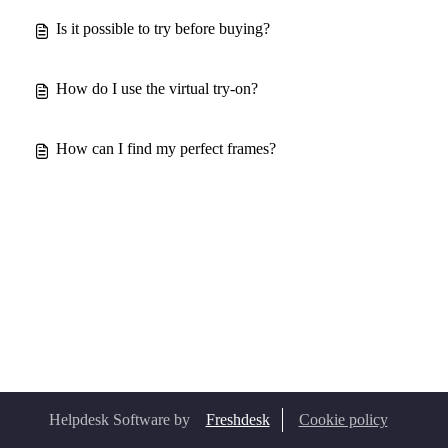
Is it possible to try before buying?
How do I use the virtual try-on?
How can I find my perfect frames?
Helpdesk Software by
Freshdesk
Cookie policy