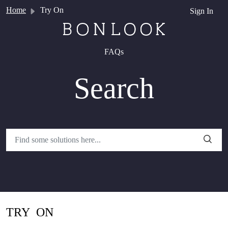
Skip to main content
Home
Try On
Sign In
FAQs
Search
TRY ON