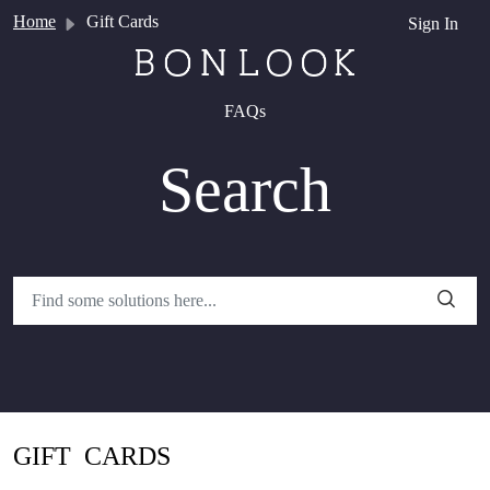
Skip to main content
Home
Gift Cards
Sign In
FAQs
Search
GIFT CARDS