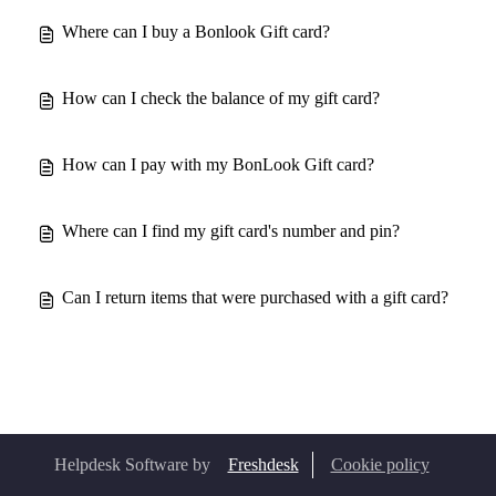
Where can I buy a Bonlook Gift card?
How can I check the balance of my gift card?
How can I pay with my BonLook Gift card?
Where can I find my gift card's number and pin?
Can I return items that were purchased with a gift card?
Helpdesk Software by
Freshdesk
Cookie policy